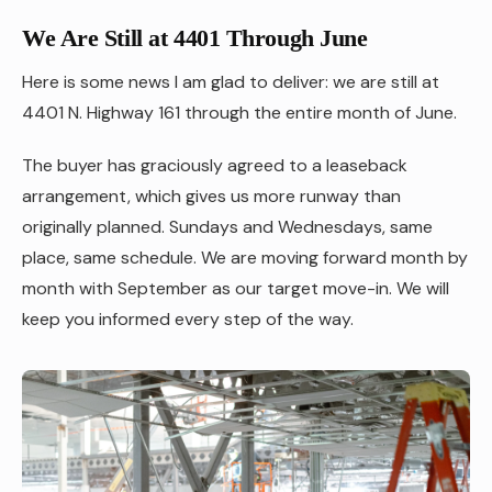
We Are Still at 4401 Through June
Here is some news I am glad to deliver: we are still at
4401 N. Highway 161 through the entire month of June.
The buyer has graciously agreed to a leaseback
arrangement, which gives us more runway than
originally planned. Sundays and Wednesdays, same
place, same schedule. We are moving forward month by
month with September as our target move-in. We will
keep you informed every step of the way.