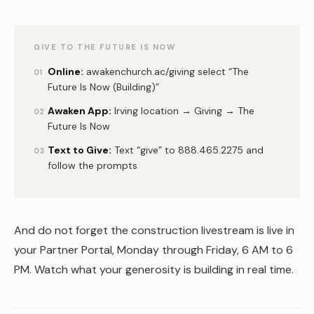
GIVE TO THE FUTURE IS NOW
Online:
awakenchurch.ac/giving select “The
01
Future Is Now (Building)”
Awaken App:
Irving location → Giving → The
02
Future Is Now
Text to Give:
Text “give” to 888.465.2275 and
03
follow the prompts
And do not forget the construction livestream is live in
your Partner Portal, Monday through Friday, 6 AM to 6
PM. Watch what your generosity is building in real time.