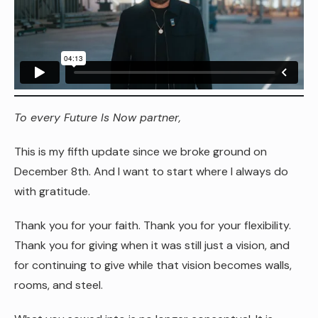
To every Future Is Now partner,
This is my fifth update since we broke ground on
December 8th. And I want to start where I always do
with gratitude.
Thank you for your faith. Thank you for your flexibility.
Thank you for giving when it was still just a vision, and
for continuing to give while that vision becomes walls,
rooms, and steel.