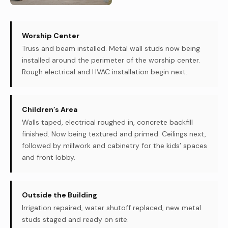
Worship Center
Truss and beam installed. Metal wall studs now being
installed around the perimeter of the worship center.
Rough electrical and HVAC installation begin next.
Children’s Area
Walls taped, electrical roughed in, concrete backfill
finished. Now being textured and primed. Ceilings next,
followed by millwork and cabinetry for the kids’ spaces
and front lobby.
Outside the Building
Irrigation repaired, water shutoff replaced, new metal
studs staged and ready on site.