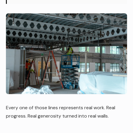
Every one of those lines represents real work. Real
progress. Real generosity turned into real walls.