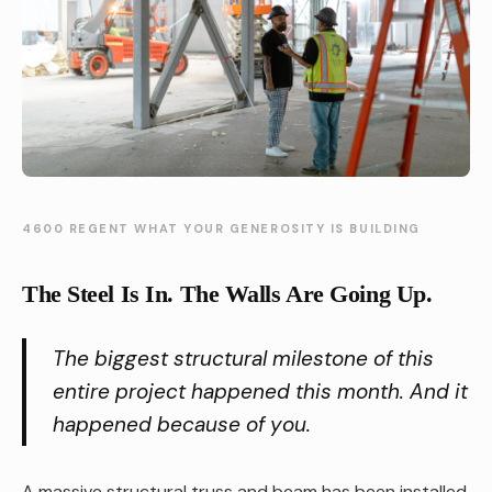
4600 REGENT WHAT YOUR GENEROSITY IS BUILDING
The Steel Is In. The Walls Are Going Up.
The biggest structural milestone of this
entire project happened this month. And it
happened because of you.
A massive structural truss and beam has been installed