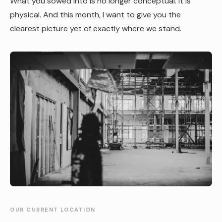
What you sowed into is no longer conceptual. It is
physical. And this month, I want to give you the
clearest picture yet of exactly where we stand.
OUR CURRENT LOCATION