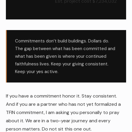
Est. project cost $7,234,032
Commitments don’t build buildings. Dollars do.
The gap between what has been committed and
what has been given is where your continued
faithfulness lives. Keep your giving consistent.
Keep your yes active.
If you have a commitment honor it. Stay consistent.
And if you are a partner who has not yet formalized a
TFIN commitment, I am asking you personally to pray
about it. We are in a two-year journey and every
person matters. Do not sit this one out.