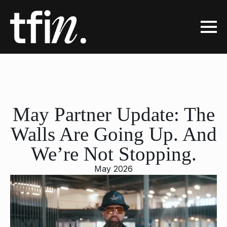
May Partner Update: The
Walls Are Going Up. And
We’re Not Stopping.
May 2026