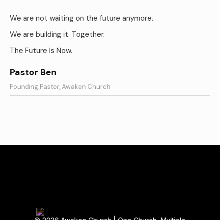
We are not waiting on the future anymore.
We are building it. Together.
The Future Is Now.
Pastor Ben
Founding Pastor, Awaken Church