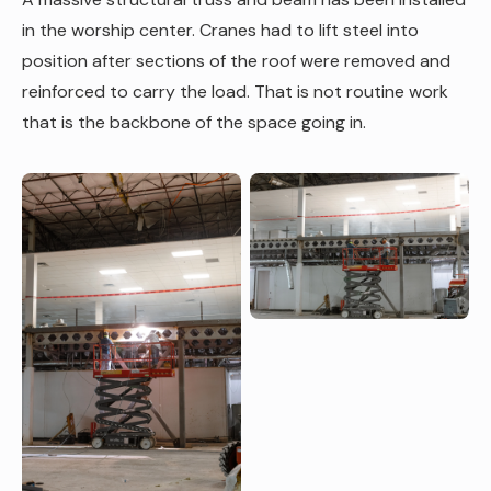
in the worship center. Cranes had to lift steel into
position after sections of the roof were removed and
reinforced to carry the load. That is not routine work
that is the backbone of the space going in.