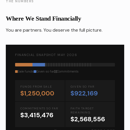
THE NUMBERS
Where We Stand Financially
You are partners. You deserve the full picture.
FINANCIAL SNAPSHOT MAY 2026
Sale funds
Given so far
Commitments
FUNDS FROM SALE
GIVEN SO FAR
$1,250,000
$922,169
COMMITMENTS SO FAR
FAITH TARGET
REMAINING
$3,415,476
$2,568,556